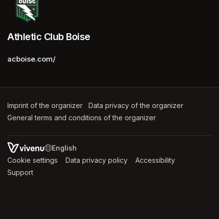
Athletic Club Boise
acboise.com/
Imprint of the organizer
(opens in a new tab)
Data privacy of the organizer
(opens in 
General terms and conditions of the organizer
(opens in a new ta
SWITCH LANGUAGE
Cookie settings
(opens in a new tab)
Data privacy policy
(opens in a new tab)
Accessibility
(opens in a n
Support
(opens in a new tab)