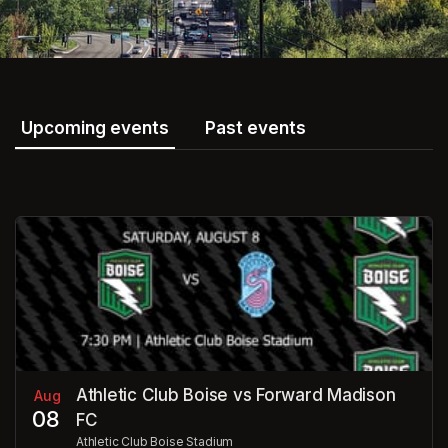
Upcoming events
Past events
Athletic Club Boise vs Forward Madison
Aug
08
FC
Athletic Club Boise Stadium