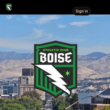
Skip header
Athletic Club Boise
Sign in