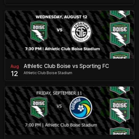
Athletic Club Boise vs Sporting FC
Aug
12
Athletic Club Boise Stadium