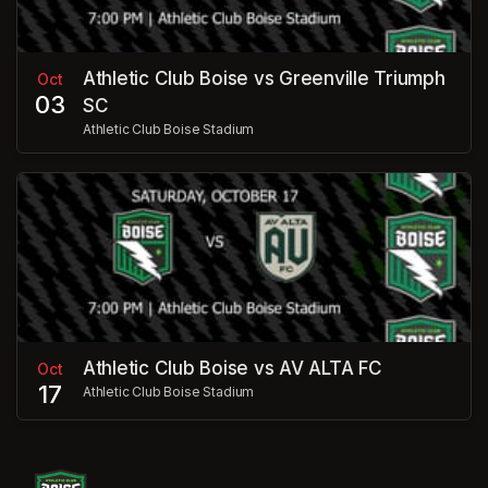
Athletic Club Boise vs Greenville Triumph
Oct
03
SC
Athletic Club Boise Stadium
Athletic Club Boise vs AV ALTA FC
Oct
17
Athletic Club Boise Stadium