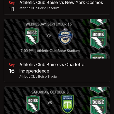
Athletic Club Boise vs New York Cosmos
Sep
11
Athletic Club Boise Stadium
Athletic Club Boise vs Charlotte
Sep
16
Independence
Athletic Club Boise Stadium