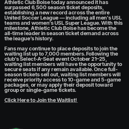
Athletic Club Boise today announced it has 
surpassed 6,500 season ticket deposits, 
establishing a new record across the entire 
United Soccer League — including all men’s USL 
teams and women’s USL Super League. With this 
milestone, Athletic Club Boise has become the 
all-time leader in season ticket demand across 
the league’s history.
Fans may continue to place deposits to join the 
waiting list up to 7,000 members. Following the 
club’s Select-A-Seat event October 21–25, 
waiting list members will have the opportunity to 
secure seats if any remain available. Once full-
season tickets sell out, waiting list members will 
receive priority access to 10-game and 5-game 
packages, or may apply their deposit toward 
group or single-game tickets.
Click Here to Join the Waitlist! 
(opens in a new tab)