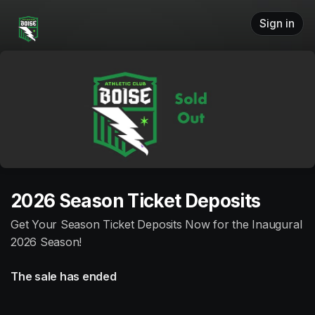
Skip header
Sign in
2026 Season Ticket Deposits
Get Your Season Ticket Deposits Now for the Inaugural
2026 Season!
The sale has ended