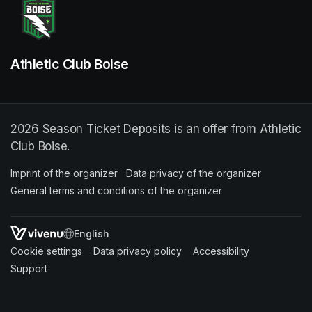
Athletic Club Boise
2026 Season Ticket Deposits is an offer from Athletic
Club Boise.
Imprint of the organizer
(opens in a new tab)
Data privacy of the organizer
(opens in 
General terms and conditions of the organizer
(opens in a new ta
SWITCH LANGUAGE
Cookie settings
(opens in a new tab)
Data privacy policy
(opens in a new tab)
Accessibility
(opens in a n
Support
(opens in a new tab)