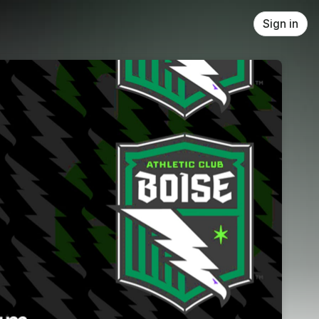
Sign in