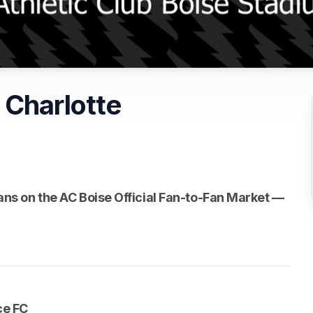
 Charlotte
n a new tab)
n a new tab)
fans on the AC Boise Official Fan-to-Fan Market — 
 new tab)
ce FC 