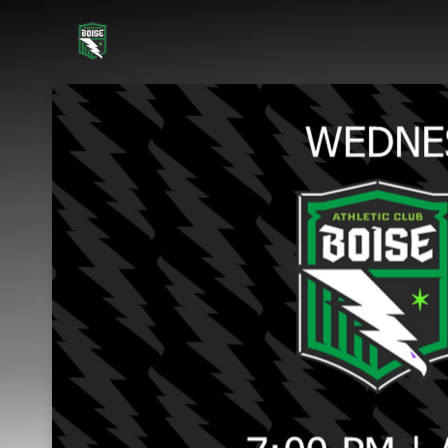
Skip header