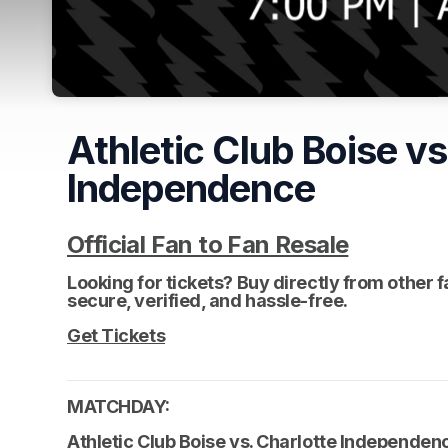
Athletic Club Boise vs
Independence
Official Fan to Fan Resale
(opens i
(opens i
Looking for tickets? Buy directly from other 
secure, verified, and hassle-free. 
(opens in a
Get Tickets
(opens in a new tab)
MATCHDAY: 
Athletic Club Boise vs. Charlotte Independen