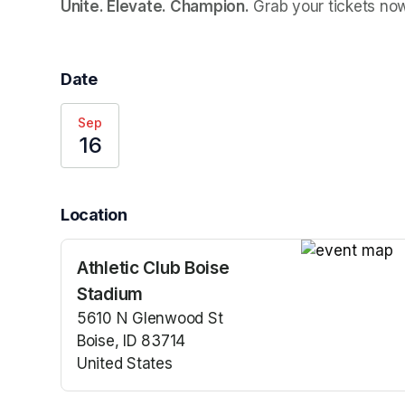
Unite. Elevate. Champion.
 Grab your tickets no
Date
Sep
16
Location
Athletic Club Boise
(opens in a n
Stadium
5610 N Glenwood St
Boise, ID 83714
United States
(opens in a new tab)