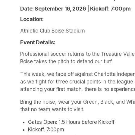
Date: September 16, 2026 | Kickoff: 7:00pm 
Location: 
Athletic Club Boise Stadium
Event Details: 
Professional soccer returns to the Treasure Valley
Boise takes the pitch to defend our turf.
This week, we face off against Charlotte Indepe
as we fight for three crucial points in the leagu
attending your first match, there is no experience
Bring the noise, wear your Green, Black, and Whi
that no team wants to visit.
Gates Open: 1.5 Hours before Kickoff