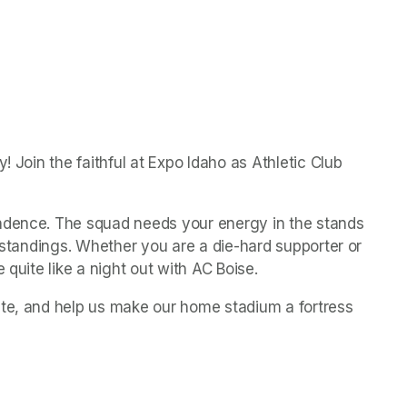
! Join the faithful at Expo Idaho as Athletic Club 
ndence. The squad needs your energy in the stands 
e standings. Whether you are a die-hard supporter or 
 quite like a night out with AC Boise.
te, and help us make our home stadium a fortress 