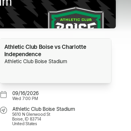
Athletic Club Boise vs Charlotte
Independence
Athletic Club Boise Stadium
09/16/2026
Wed
7:00 PM
Athletic Club Boise Stadium
5610 N Glenwood St
Boise, ID 83714
United States