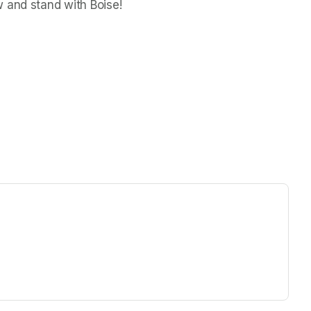
w and stand with Boise!
ew tab)