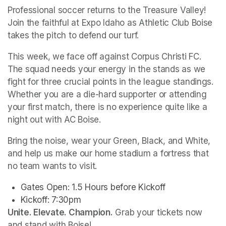
Professional soccer returns to the Treasure Valley! 
Join the faithful at Expo Idaho as Athletic Club Boise 
takes the pitch to defend our turf.
This week, we face off against Corpus Christi FC. 
The squad needs your energy in the stands as we 
fight for three crucial points in the league standings. 
Whether you are a die-hard supporter or attending 
your first match, there is no experience quite like a 
night out with AC Boise.
Bring the noise, wear your Green, Black, and White, 
and help us make our home stadium a fortress that 
no team wants to visit.
Gates Open: 1.5 Hours before Kickoff
Unite. Elevate. Champion.
 Grab your tickets now 
and stand with Boise!