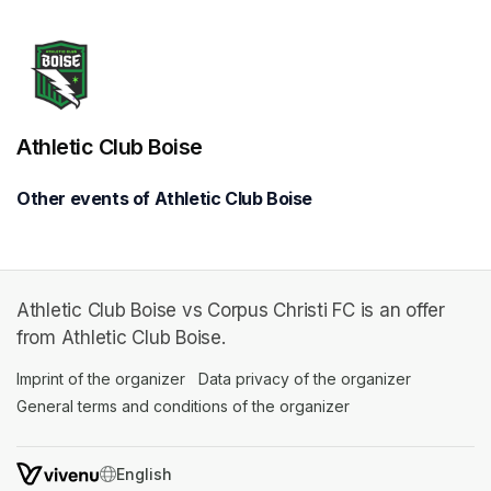
Athletic Club Boise
Other events of Athletic Club Boise
Athletic Club Boise vs Corpus Christi FC is an offer
from Athletic Club Boise.
Imprint of the organizer
(opens in a new tab)
Data privacy of the organizer
(opens in 
General terms and conditions of the organizer
(opens in a new ta
SWITCH LANGUAGE