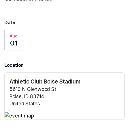
Date
Aug
01
Location
Athletic Club Boise Stadium
5610 N Glenwood St
Boise, ID 83714
United States
(opens in a new tab)
(opens in a new tab)