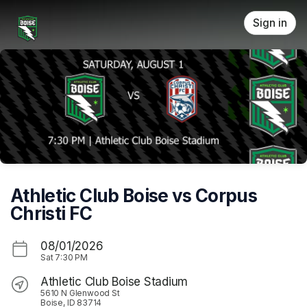
Skip header
Sign in
Athletic Club Boise vs Corpus
Christi FC
08/01/2026
Sat
7:30 PM
Athletic Club Boise Stadium
5610 N Glenwood St
Boise, ID 83714