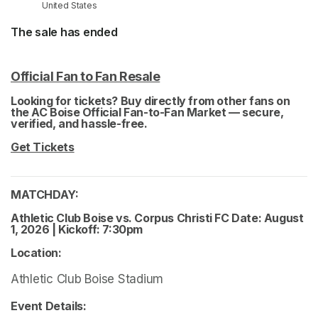
United States
The sale has ended
Official Fan to Fan Resale
(opens in a new tab)
(opens in a new tab)
Looking for tickets? Buy directly from other fans on 
the AC Boise Official Fan-to-Fan Market — secure, 
verified, and hassle-free. 
(opens in a new tab)
Get Tickets
(opens in a new tab)
MATCHDAY: 
Athletic Club Boise vs. Corpus Christi FC Date: August 
1, 2026 | Kickoff: 7:30pm 
Location: 
Athletic Club Boise Stadium
Event Details: 