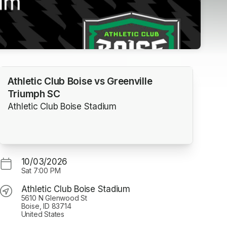
Athletic Club Boise vs Greenville
Triumph SC
Athletic Club Boise Stadium
10/03/2026
Sat
7:00 PM
Athletic Club Boise Stadium
5610 N Glenwood St
Boise, ID 83714
United States