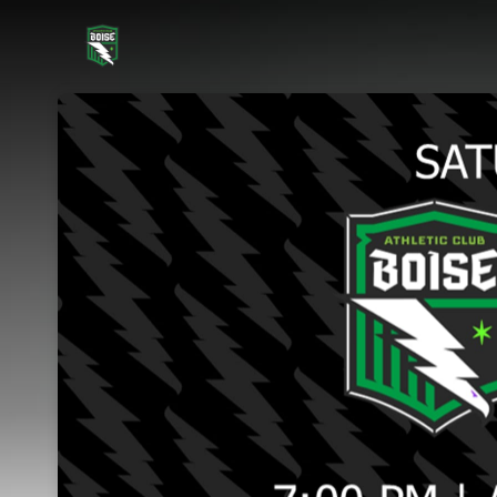
Skip header