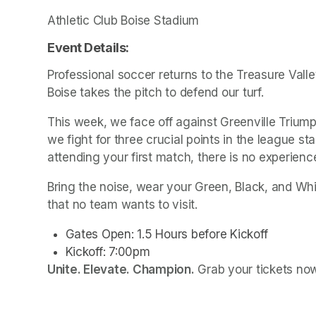
Athletic Club Boise Stadium
Event Details: 
Professional soccer returns to the Treasure Valley
Boise takes the pitch to defend our turf.
This week, we face off against Greenville Trium
we fight for three crucial points in the league s
attending your first match, there is no experience
Bring the noise, wear your Green, Black, and Whi
that no team wants to visit.
Gates Open: 1.5 Hours before Kickoff
Unite. Elevate. Champion.
 Grab your tickets no