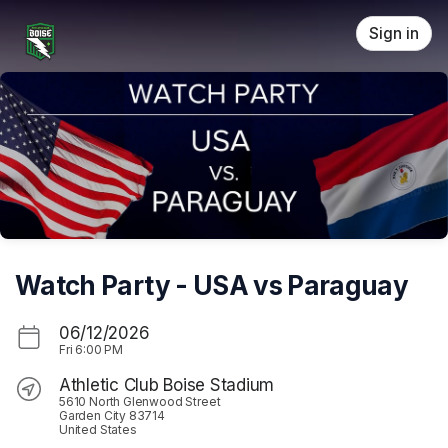
Skip header
Sign in
Watch Party - USA vs Paraguay
06/12/2026
Fri
6:00 PM
Athletic Club Boise Stadium
5610 North Glenwood Street
Garden City 83714
United States