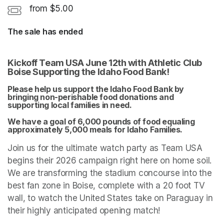
from $5.00
The sale has ended
Kickoff Team USA June 12th with Athletic Club 
Boise Supporting the Idaho Food Bank! 
Please help us support the Idaho Food Bank by 
bringing non-perishable food donations and 
supporting local families in need. 
We have a goal of 6,000 pounds of food equaling 
approximately 5,000 meals for Idaho Families. 
Join us for the ultimate watch party as Team USA 
begins their 2026 campaign right here on home soil. 
We are transforming the stadium concourse into the 
best fan zone in Boise, complete with a 20 foot TV 
wall, to watch the United States take on Paraguay in 