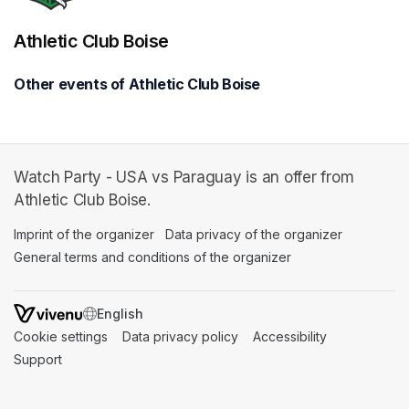
Athletic Club Boise
Other events of Athletic Club Boise
Watch Party - USA vs Paraguay is an offer from
Athletic Club Boise.
Imprint of the organizer
(opens in a new tab)
Data privacy of the organizer
(opens in 
General terms and conditions of the organizer
(opens in a new ta
SWITCH LANGUAGE
Cookie settings
(opens in a new tab)
Data privacy policy
(opens in a new tab)
Accessibility
(opens in a n
Support
(opens in a new tab)