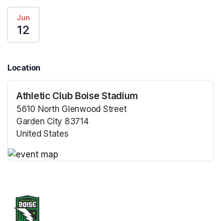
Jun
12
Location
Athletic Club Boise Stadium
5610 North Glenwood Street
Garden City 83714
United States
(opens in a new tab)
(opens in a new tab)