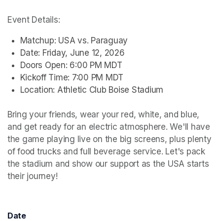
Event Details:
Matchup: USA vs. Paraguay
Date: Friday, June 12, 2026
Doors Open: 6:00 PM MDT
Kickoff Time: 7:00 PM MDT
Location: Athletic Club Boise Stadium
Bring your friends, wear your red, white, and blue, 
and get ready for an electric atmosphere. We'll have 
the game playing live on the big screens, plus plenty 
of food trucks and full beverage service. Let's pack 
the stadium and show our support as the USA starts 
their journey!
Date